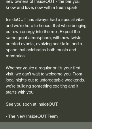
new owners of InsideOUT - the bar you
know and love, now with a fresh spark.
InsideOUT has always had a special vibe,
and we’re here to honour that while bringing
our own energy into the mix. Expect the
same great atmosphere, with new twists:
curated events, evolving cocktails, and a
space that celebrates both music and
memories.
Whether you’re a regular or it’s your first
visit, we can’t wait to welcome you. From
local nights out to unforgettable weekends,
we’re building something exciting and it
starts with you.
See you soon at InsideOUT.
- The New InsideOUT Team