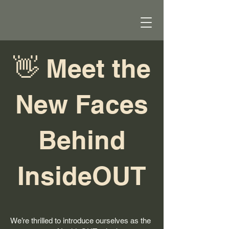
👋 Meet the
New Faces
Behind
InsideOUT
We’re thrilled to introduce ourselves as the