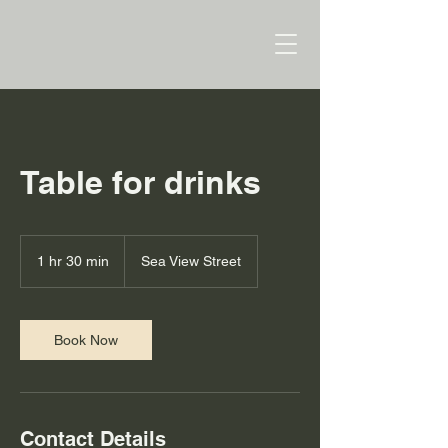
Table for drinks
1 hr 30 min
1
Sea View Street
h
3
0
m
Book Now
i
n
Contact Details